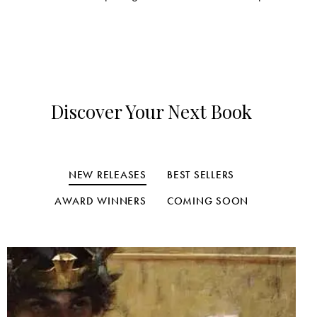
Discover Your Next Book
NEW RELEASES
BEST SELLERS
AWARD WINNERS
COMING SOON