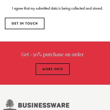
I agree that my submitted data is being
collected and stored
.
Get -30% purchase
on order over $299.00
MORE INFO