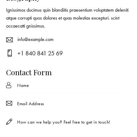
Ignissimos ducimus quin blandiitis praesentium voluptatem deleniti
atque corrupti quos dolores et quas molestias excepturi. scint
occaecatti gnissimus.
info@example.com
E-
+1 840 841 25 69
ma
Ph
il:
on
Contact Form
e: