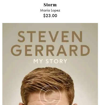
Storm
Maria Lopez
$
23.00