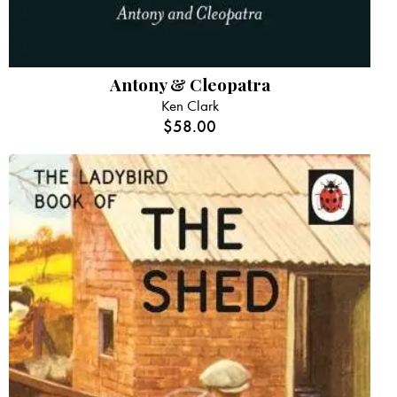
Antony & Cleopatra
Ken Clark
$
58.00