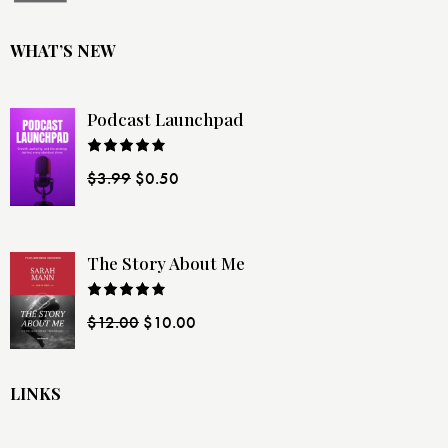
WHAT’S NEW
Podcast Launchpad
Rated
$
3.99
$
0.50
4.00
out
of 5
The Story About Me
Rated
$
12.00
$
10.00
4.00
out
of 5
LINKS