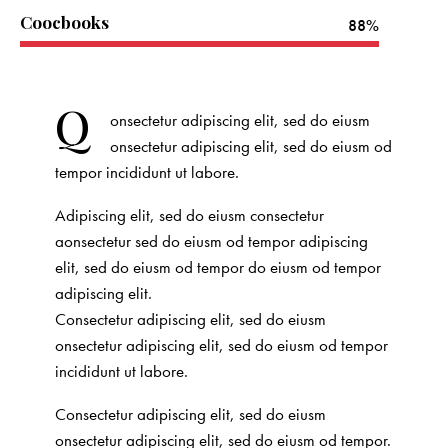
Coocbooks
88%
Q
onsectetur adipiscing elit, sed do eiusm
onsectetur adipiscing elit, sed do eiusm od
tempor incididunt ut labore.
Adipiscing elit, sed do eiusm consectetur
aonsectetur sed do eiusm od tempor adipiscing
elit, sed do eiusm od tempor do eiusm od tempor
adipiscing elit.
Consectetur adipiscing elit, sed do eiusm
onsectetur adipiscing elit, sed do eiusm od tempor
incididunt ut labore.
Consectetur adipiscing elit, sed do eiusm
onsectetur adipiscing elit, sed do eiusm od tempor.