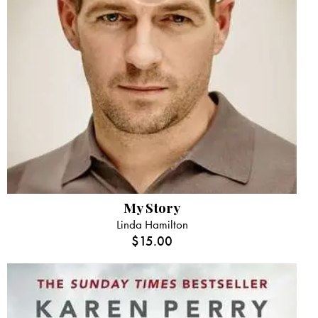
My Story
Linda Hamilton
$
15.00