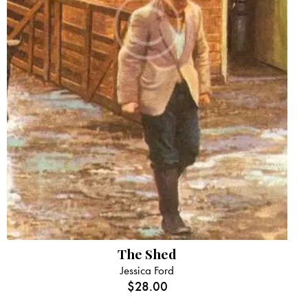
The Shed
Jessica Ford
$
28.00