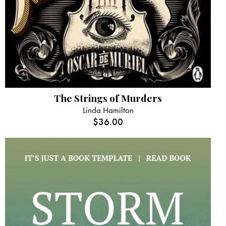
The Strings of Murders
Linda Hamilton
$
36.00