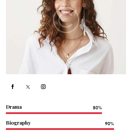
Drama
80%
Biography
90%