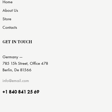
Home
About Us
Store
Contacts
GET IN TOUCH
Germany —
785 15h Street, Office 478
Berlin, De 81566
info@email.com
+1 840 841 25 69