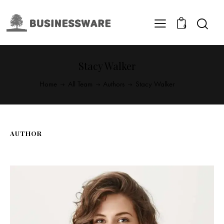
0
Stacy Walker
Home
All Team
Authors
Stacy Walker
AUTHOR