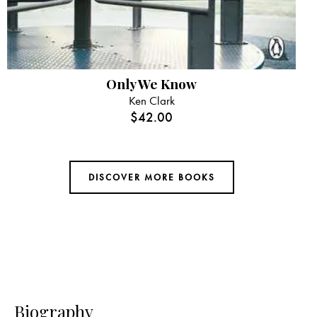
Only We Know
Ken Clark
$
42.00
DISCOVER MORE BOOKS
Biography