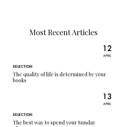
Most Recent Articles
12
APRIL
SELECTION
The quality of life is determined by your
books
13
APRIL
SELECTION
The best way to spend your Sunday