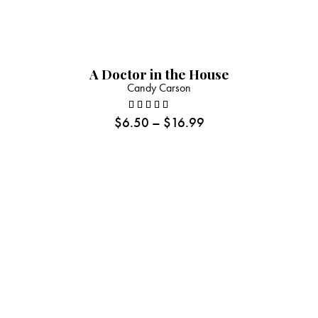
A Doctor in the House
Candy Carson
$
6.50
–
$
16.99
Rated
5.00
out
of 5