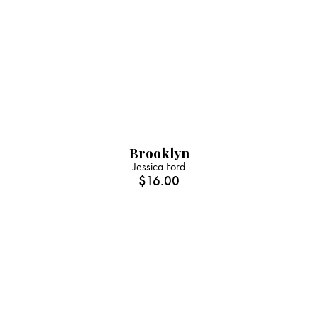
Brooklyn
Jessica Ford
$
16.00