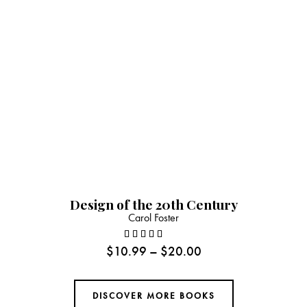
Design of the 20th Century
Carol Foster
$
10.99
–
$
20.00
Rated
4.00
out of
DISCOVER MORE BOOKS
5