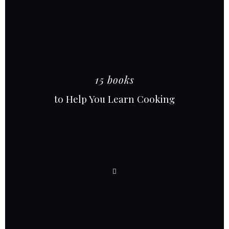
15 books
to Help You Learn Cooking