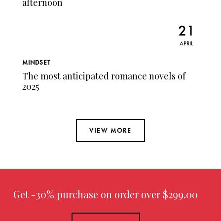
afternoon
21
APRIL
MINDSET
The most anticipated romance novels of
2025
VIEW MORE
Get -30% purchase
on order over $299.00