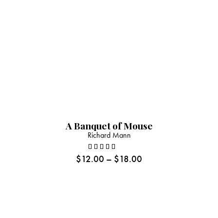
A Banquet of Mouse
Richard Mann
$
12.00
–
$
18.00
Rated
5.00
out
of 5