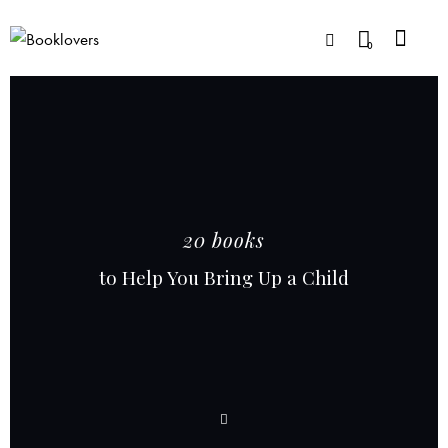
0
20 books
to Help You Bring Up a Child