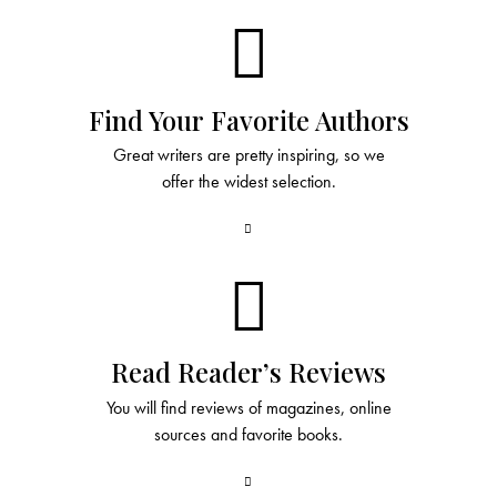
Find Your Favorite Authors
Great writers are pretty inspiring, so we
offer the widest selection.
Read Reader’s Reviews
You will find reviews of magazines, online
sources and favorite books.