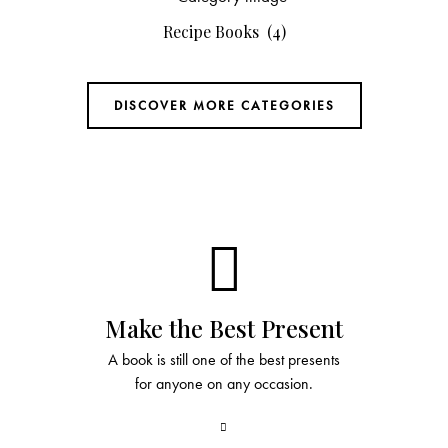
Recipe Books
(4)
DISCOVER MORE CATEGORIES
Make the Best Present
A book is still one of the best presents
for anyone on any occasion.