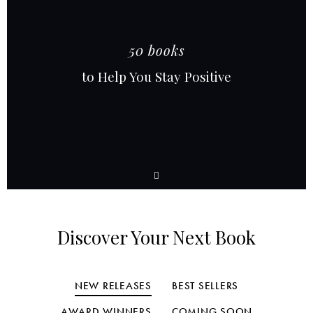
50 books
to Help You Stay Positive
Discover Your Next Book
NEW RELEASES
BEST SELLERS
AWARD WINNERS
COMING SOON