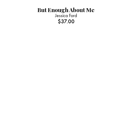
But Enough About Me
Jessica Ford
$
37.00