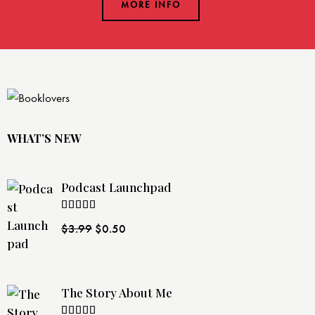
MORE INFO
WHAT’S NEW
Podcast Launchpad
Rated
$
3.99
$
0.50
4.00
out
of 5
The Story About Me