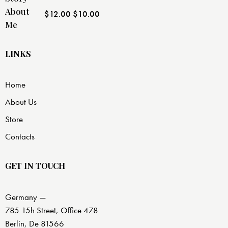
Rated
$
12.00
$
10.00
4.00
out
of 5
LINKS
Home
About Us
Store
Contacts
GET IN TOUCH
Germany —
785 15h Street, Office 478
Berlin, De 81566