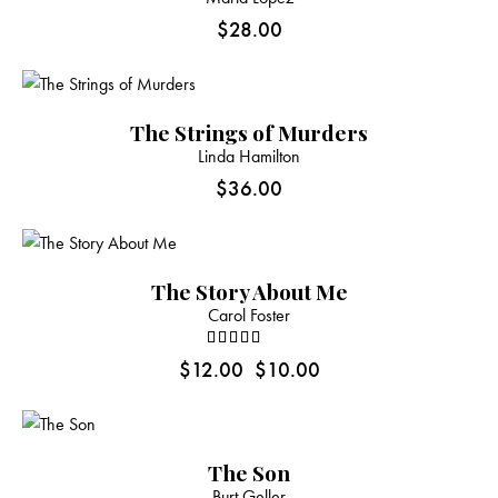
$
28.00
The Strings of Murders
Linda Hamilton
$
36.00
-17%
The Story About Me
Carol Foster
Rated
$
12.00
$
10.00
4.00
out of 5
The Son
Burt Geller