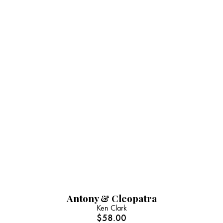
Antony & Cleopatra
Ken Clark
$
58.00