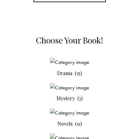
Choose Your Book!
Drama
(15)
Mystery
(3)
Novels
(11)