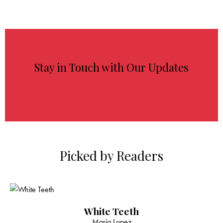
Stay in Touch with Our Updates
Picked by Readers
White Teeth
Maria Lopez