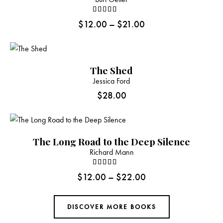
Rated
$
12.00
–
$
21.00
4.00
out of 5
The Shed
Jessica Ford
$
28.00
The Long Road to the Deep Silence
Richard Mann
Rated
$
12.00
–
$
22.00
4.00
out of 5
DISCOVER MORE BOOKS