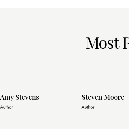
Most 
Amy Stevens
Steven Moore
Author
Author