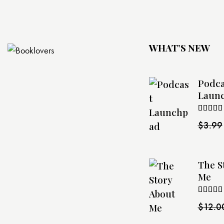
WHAT’S NEW
Podca
Laun
Rated
$
3.99
4.00
ou
of 5
The S
Me
Rated
$
12.0
4.00
ou
of 5