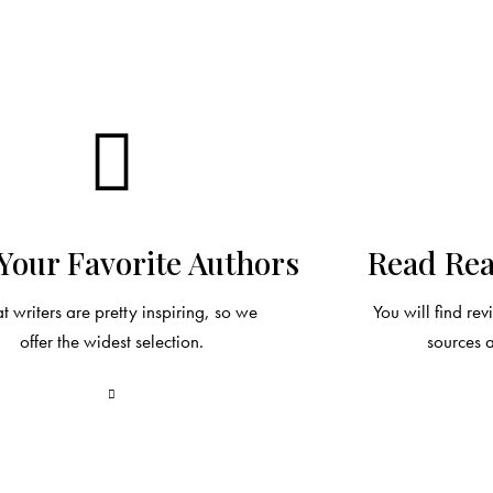
Your Favorite Authors
Read Rea
t writers are pretty inspiring, so we
You will find re
offer the widest selection.
sources 