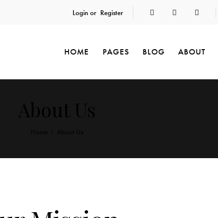
Login or
Register
HOME
PAGES
BLOG
ABOUT
About Us
Home
About Us