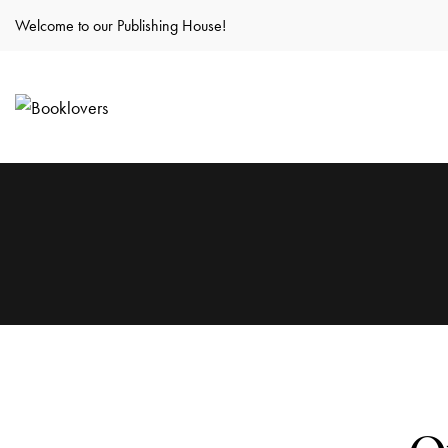
Welcome to our Publishing House!