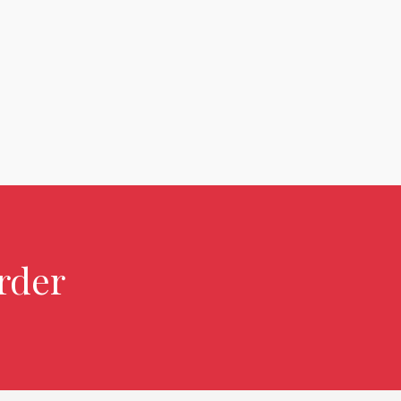
rder over $2