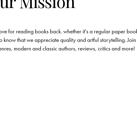
ur Mission
love for reading books back. whether it's a regular paper boo
o know that we appreciate quality and artful storytelling. Join
nres, modern and classic authors, reviews, critics and more!