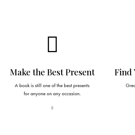
Make the Best Present
Find 
A book is still one of the best presents
Grea
for anyone on any occasion.