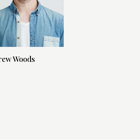
rew Woods