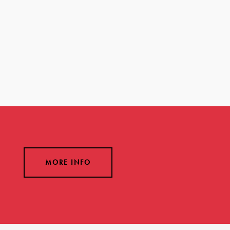
MORE INFO