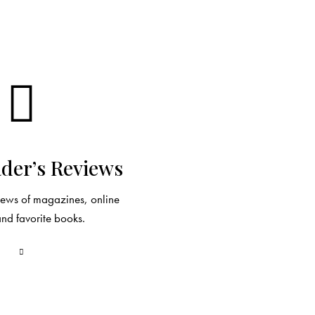
der’s Reviews
views of magazines, online
and favorite books.