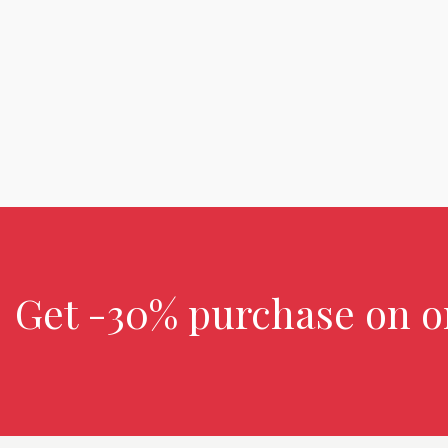
Get -30% purchase
on o