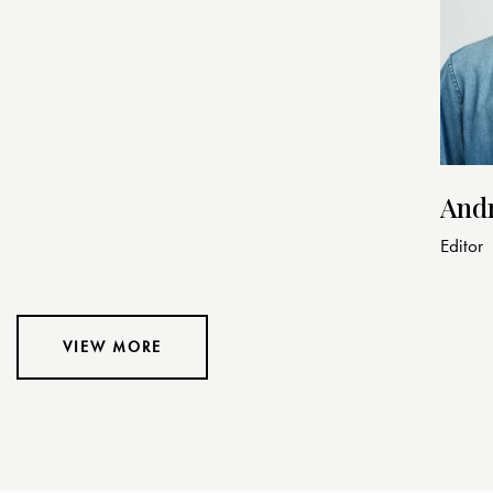
And
Editor
VIEW MORE