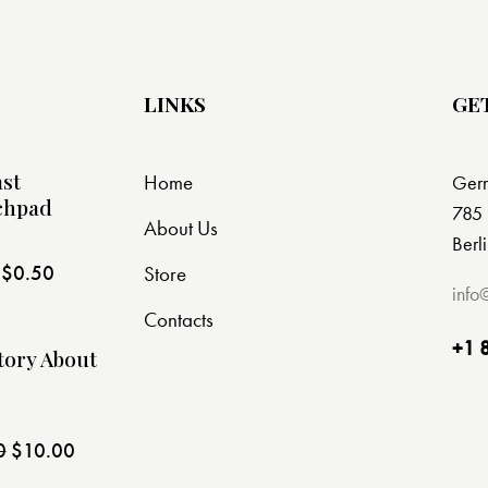
LINKS
GE
st
Home
Ger
chpad
785 
About Us
Berl
$
0.50
Store
t
info
Contacts
+1 
tory About
0
$
10.00
t