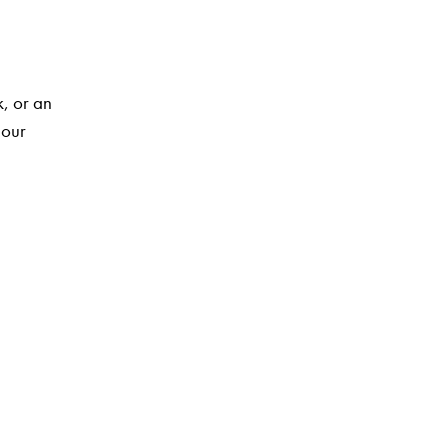
k, or an
 our