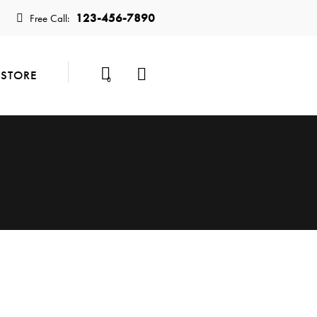
123-456-7890
Free Call:
STORE
0