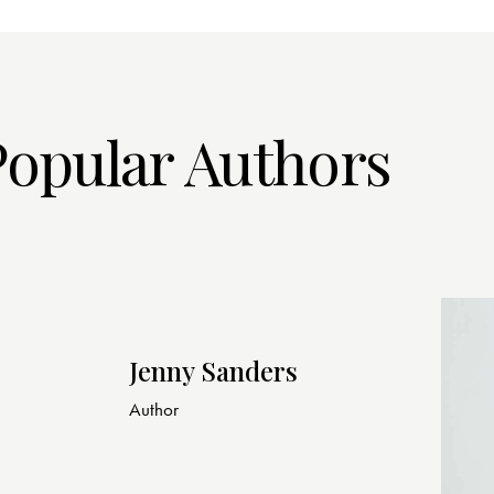
Popular Authors
Jenny Sanders
Author