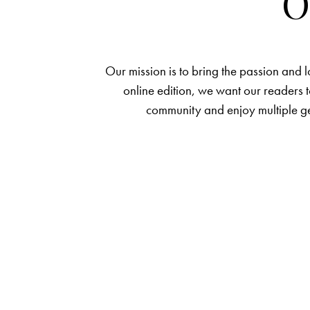
O
Our mission is to bring the passion and 
online edition, we want our readers t
community and enjoy multiple ge