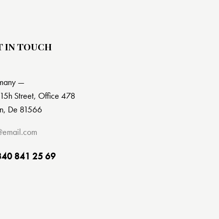
T IN TOUCH
many —
15h Street, Office 478
in, De 81566
@email.com
840 841 25 69