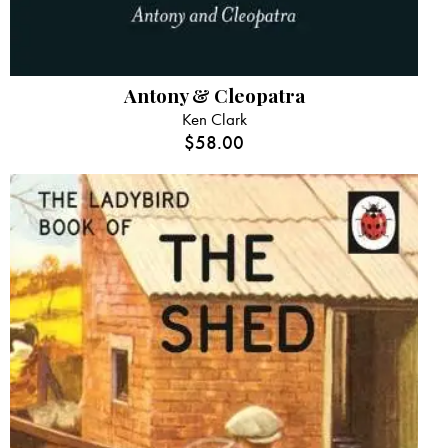
Antony & Cleopatra
Ken Clark
$
58.00