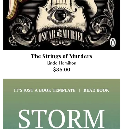
The Strings of Murders
Linda Hamilton
$
36.00