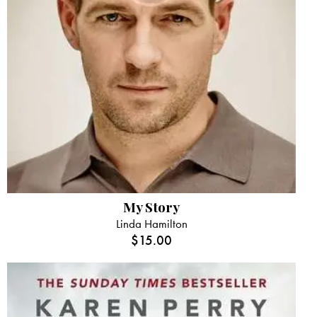
My Story
Linda Hamilton
$
15.00