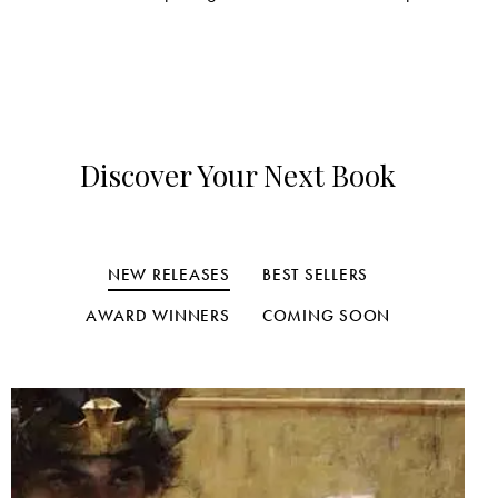
Discover Your Next Book
NEW RELEASES
BEST SELLERS
AWARD WINNERS
COMING SOON