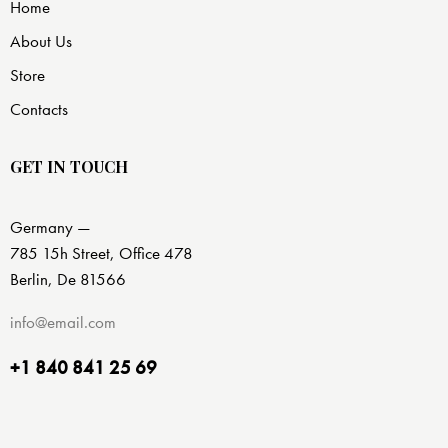
Home
About Us
Store
Contacts
GET IN TOUCH
Germany —
785 15h Street, Office 478
Berlin, De 81566
info@email.com
+1 840 841 25 69