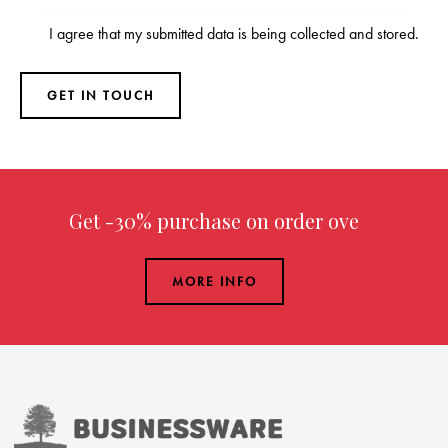
I agree that my submitted data is being
collected and stored
.
Get -30% purchase
on order over $299.00
MORE INFO