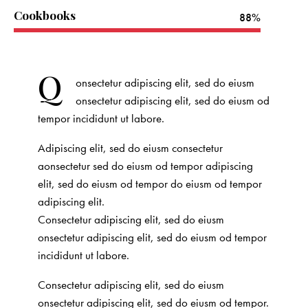
Cookbooks
88%
Q
onsectetur adipiscing elit, sed do eiusm
onsectetur adipiscing elit, sed do eiusm od
tempor incididunt ut labore.
Adipiscing elit, sed do eiusm consectetur
aonsectetur sed do eiusm od tempor adipiscing
elit, sed do eiusm od tempor do eiusm od tempor
adipiscing elit.
Consectetur adipiscing elit, sed do eiusm
onsectetur adipiscing elit, sed do eiusm od tempor
incididunt ut labore.
Consectetur adipiscing elit, sed do eiusm
onsectetur adipiscing elit, sed do eiusm od tempor.