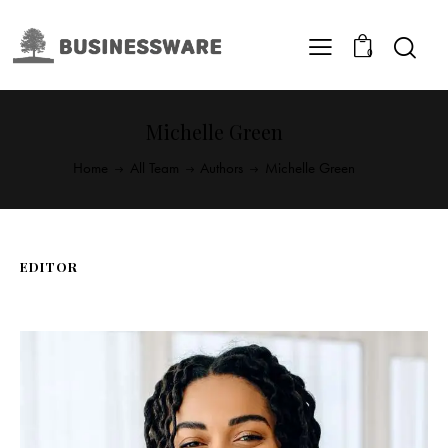
0
Michelle Green
Home
All Team
Authors
Michelle Green
EDITOR