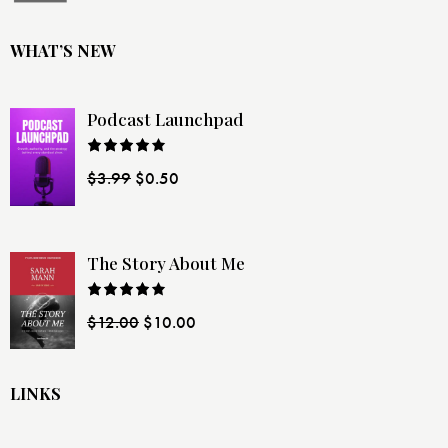
WHAT’S NEW
Podcast Launchpad
Rated
$
3.99
$
0.50
4.00
out
of 5
The Story About Me
Rated
$
12.00
$
10.00
4.00
out
of 5
LINKS