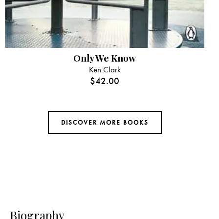
Only We Know
Ken Clark
$
42.00
DISCOVER MORE BOOKS
Biography