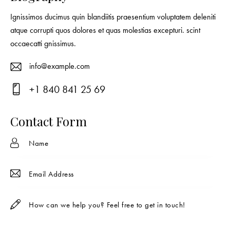
Ignissimos ducimus quin blandiitis praesentium voluptatem deleniti
atque corrupti quos dolores et quas molestias excepturi. scint
occaecatti gnissimus.
info@example.com
E-
+1 840 841 25 69
ma
Ph
il:
on
Contact Form
e: