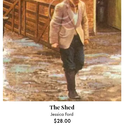
The Shed
Jessica Ford
$
28.00