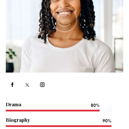
Drama
80%
Biography
90%