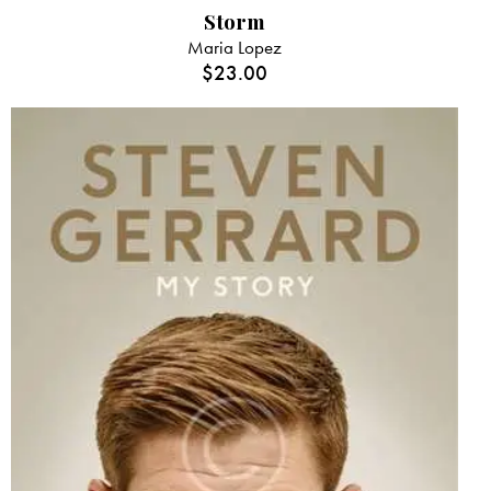
Storm
Maria Lopez
$
23.00