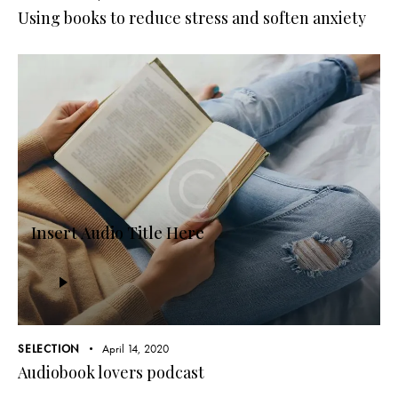
Using books to reduce stress and soften anxiety
Insert Audio Title Here
Audio
Player
SELECTION
April 14, 2020
Audiobook lovers podcast