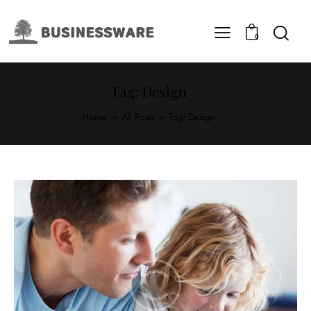
0
Tag: Design
Home
All Posts
Tag: Design