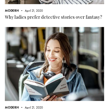
MODERN
April 21, 2020
Why ladies prefer detective stories over fantasy?
MODERN
April 21, 2020