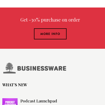
Get -30% purchase
on order over
MORE INFO
WHAT’S NEW
Podcast Launchpad