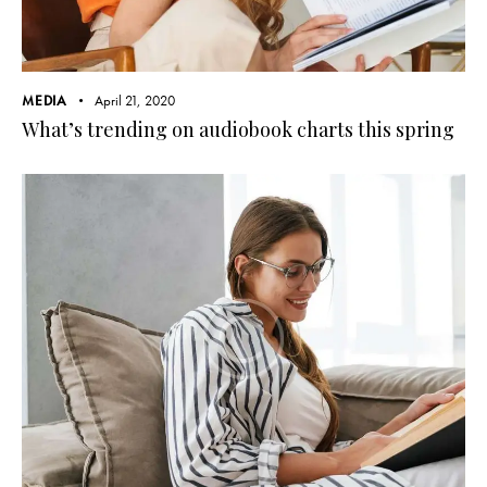
MEDIA
April 21, 2020
What’s trending on audiobook charts this spring