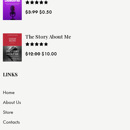
Rated
$
3.99
$
0.50
4.00
out
of 5
The Story About Me
Rated
$
12.00
$
10.00
4.00
out
of 5
LINKS
Home
About Us
Store
Contacts