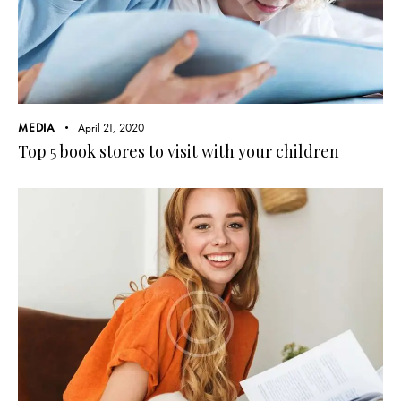
MEDIA
April 21, 2020
Top 5 book stores to visit with your children