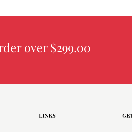
rder over $299.00
LINKS
GE