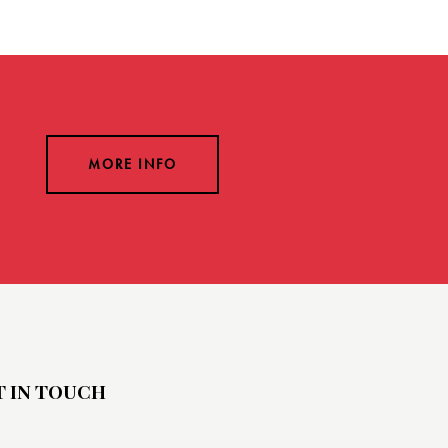
MORE INFO
T IN TOUCH