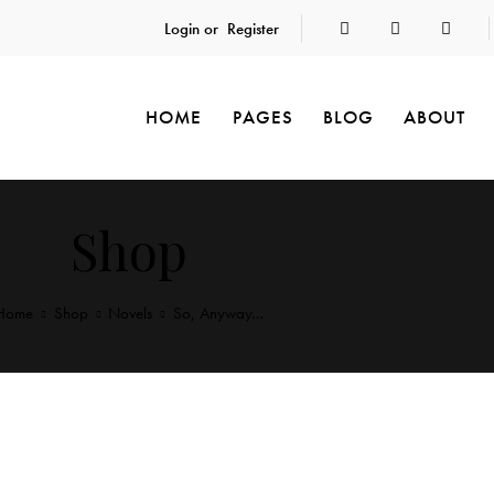
Login or
Register
HOME
PAGES
BLOG
ABOUT
Shop
Home
Shop
Novels
So, Anyway…