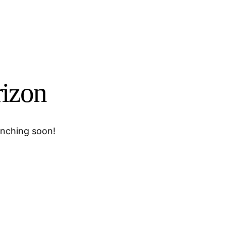
rizon
unching soon!