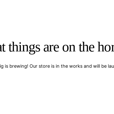
t things are on the ho
g is brewing! Our store is in the works and will be la