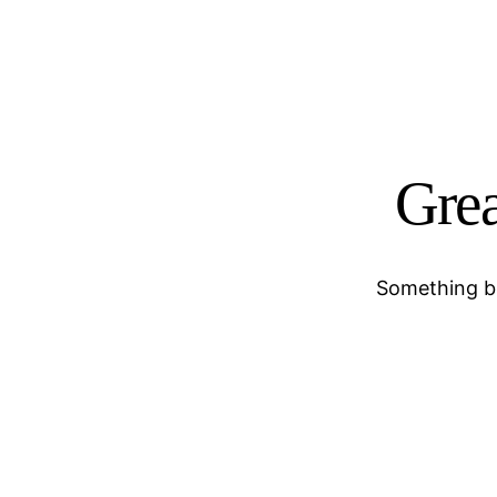
Grea
Something bi