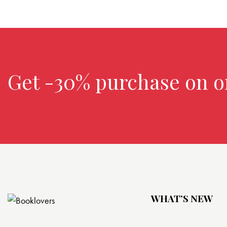
Get -30% purchase
on o
WHAT’S NEW