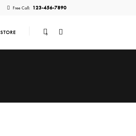
123-456-7890
Free Call:
STORE
0