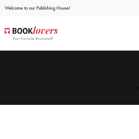
Welcome to our Publishing House!