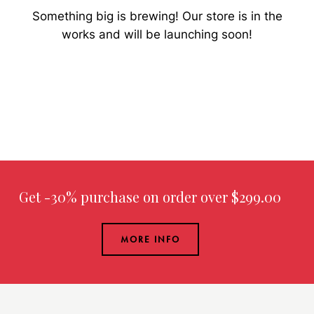
Something big is brewing! Our store is in the
works and will be launching soon!
Get -30% purchase
on order over $299.00
MORE INFO