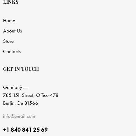
LINKS
Home
About Us
Store
Contacts
GET IN TOUCH
Germany —
785 15h Street, Office 478
Berlin, De 81566
info@email.com
+1 840 841 25 69