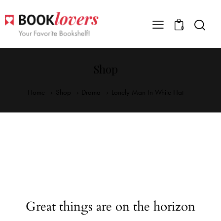
0
Shop
Home
Shop
Drama
Lonely Man In White Hat
Great things are on the horizon