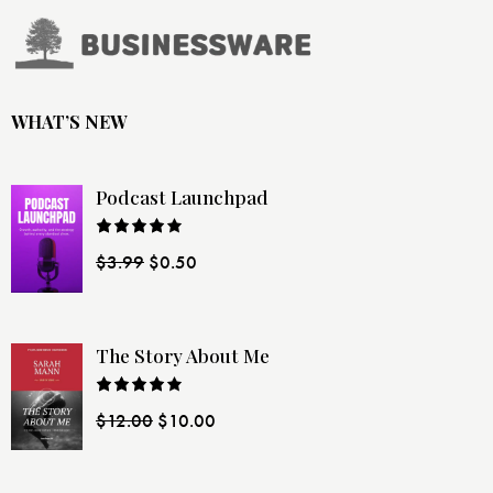
WHAT’S NEW
Podcast Launchpad
Rated
$
3.99
$
0.50
4.00
out
of 5
The Story About Me
Rated
$
12.00
$
10.00
4.00
out
of 5