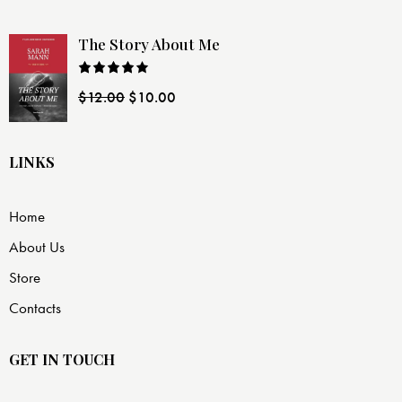
The Story About Me
Rated
$
12.00
$
10.00
4.00
out
of 5
LINKS
Home
About Us
Store
Contacts
GET IN TOUCH