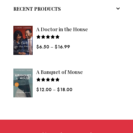
RECENT PRODUCTS
A Doctor in the House
Rated
$
6.50
–
$
16.99
5.00
out
of 5
A Banquet of Mouse
Rated
$
12.00
–
$
18.00
5.00
out
of 5