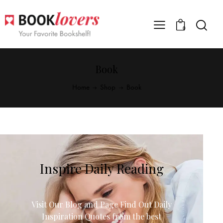
0
Book
Home
Shop
Book
Inspire Daily Reading
Visit Our Blog and Page Find Out Daily
Inspiration Quotes from the best