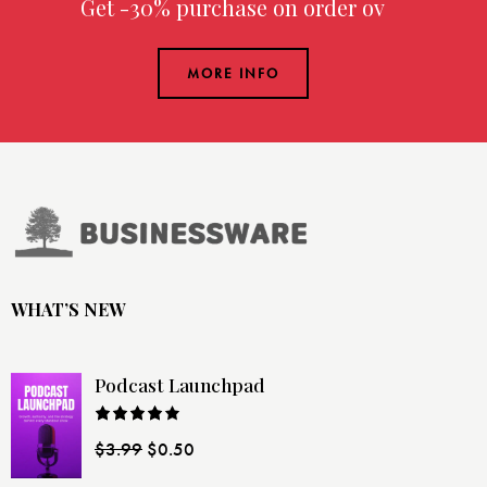
Get -30% purchase
on order over
MORE INFO
WHAT’S NEW
Podcast Launchpad
Rated
$
3.99
$
0.50
4.00
out
of 5