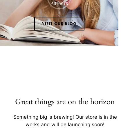
Authors
VISIT OUR BLOG
Great things are on the horizon
Something big is brewing! Our store is in the
works and will be launching soon!