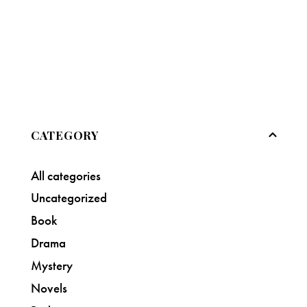
CATEGORY
All categories
Uncategorized
Book
Drama
Mystery
Novels